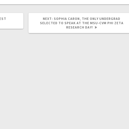
NEXT
WEST
NEXT:
SOPHIA CARON, THE ONLY UNDERGRAD
POST:
SELECTED TO SPEAK AT THE MSU-CVM PHI ZETA
RESEARCH DAY!