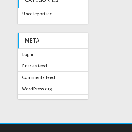
Uncategorized
META
Log in
Entries feed
Comments feed
WordPress.org