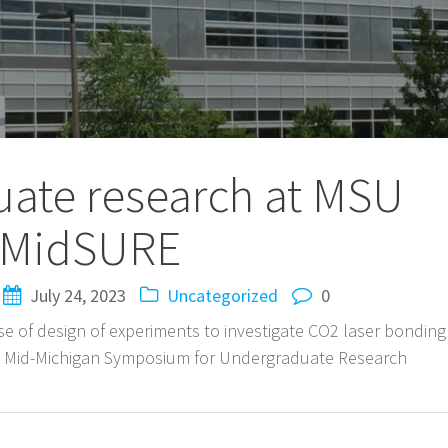
ate research at MSU
MidSURE
July 24, 2023
Uncategorized
0
e of design of experiments to investigate CO2 laser bonding
he Mid-Michigan Symposium for Undergraduate Research