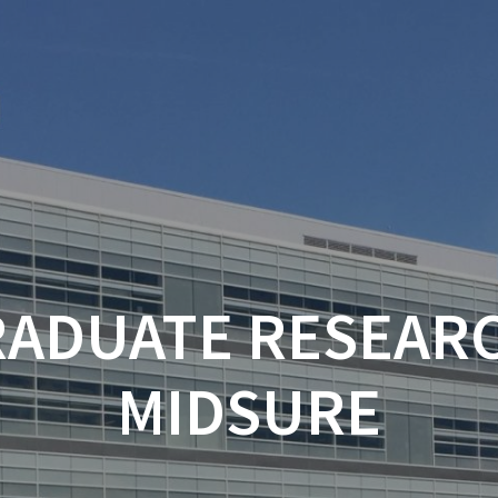
ADUATE RESEARC
MIDSURE