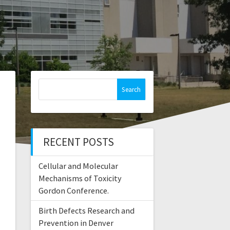
Search
for:
RECENT POSTS
Cellular and Molecular
Mechanisms of Toxicity
Gordon Conference.
Birth Defects Research and
Prevention in Denver