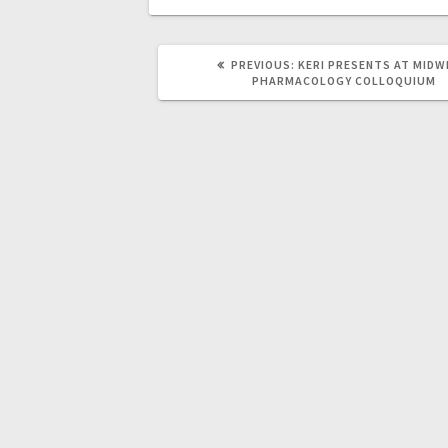
PREVIOUS
PREVIOUS:
KERI PRESENTS AT MID
POST:
PHARMACOLOGY COLLOQUIUM