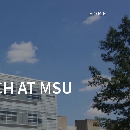
HOME
H AT MSU