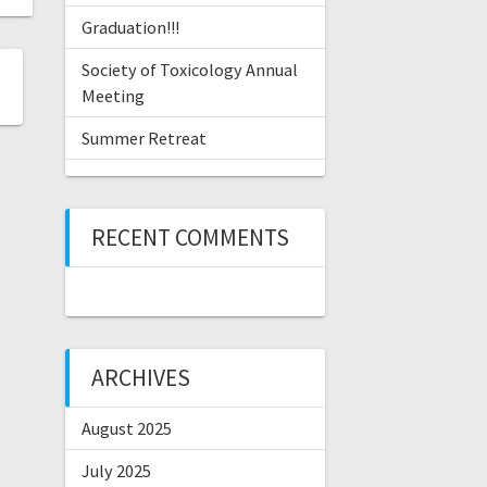
Graduation!!!
Society of Toxicology Annual
Meeting
Summer Retreat
RECENT COMMENTS
ARCHIVES
August 2025
July 2025