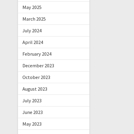
May 2025
March 2025
July 2024
April 2024
February 2024
December 2023
October 2023
August 2023
July 2023
June 2023
May 2023