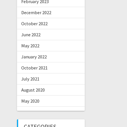
February 2023
December 2022
October 2022
June 2022
May 2022
January 2022
October 2021
July 2021
August 2020
May 2020
CATEGORIES