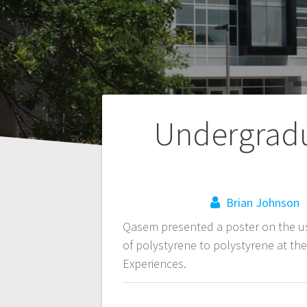
Post
Undergradu
navigation
Brian Johnson
Qasem presented a poster on the us
of polystyrene to polystyrene at t
Experiences.